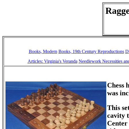
Ragge
Books, Modern
Books, 19th Century Reproductions
D
Articles: Virginia's Veranda
Needlework Necessities and
Chess h
was in
This se
cavity 
Center 