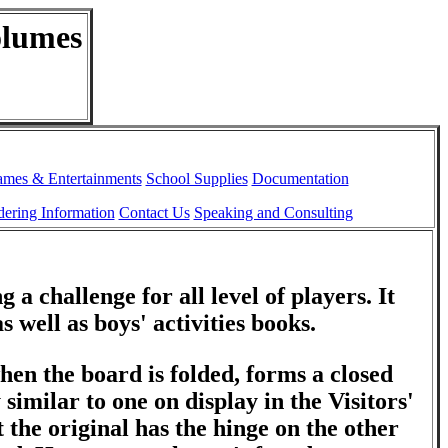
olumes
ames & Entertainments
School Supplies
Documentation
ering Information
Contact Us
Speaking and Consulting
 a challenge for all level of players. It
s well as boys' activities books.
hen the board is folded, forms a closed
y similar to one on display in the Visitors'
 the original has the hinge on the other