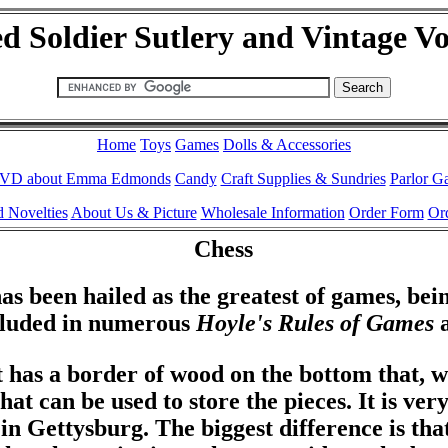
d Soldier Sutlery and Vintage V
Home
Toys
Games
Dolls & Accessories
VD about Emma Edmonds
Candy
Craft Supplies & Sundries
Parlor G
 Novelties
About Us & Picture
Wholesale Information
Order Form
Ord
Chess
as been hailed as the greatest of games, being
cluded in numerous
Hoyle's Rules of Games
a
t has a border of wood on the bottom that, w
that can be used to store the pieces. It is ver
in Gettysburg. The biggest difference is that