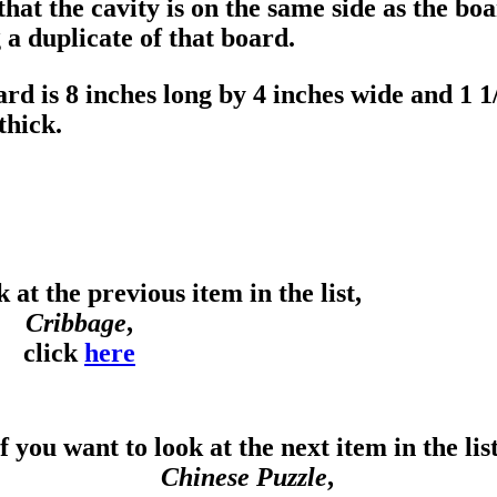
 that the cavity is on the same side as the 
a duplicate of that board.
rd is 8 inches long by 4 inches wide and 1 1
thick.
 at the previous item in the list,
Cribbage
,
click
here
f you want to look at the next item in the list
Chinese Puzzle
,