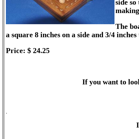
side so
making 
The boa
a square 8 inches on a side and 3/4 inches 
Price: $ 24.25
If you want to look
.
I