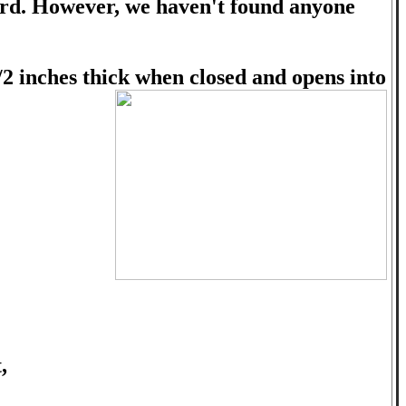
board. However, we haven't found anyone
/2 inches thick when closed and opens into
,