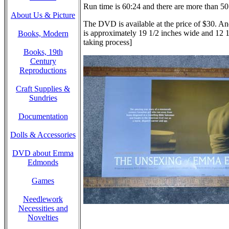
Run time is 60:24 and there are more than 50 
About Us & Picture
The DVD is available at the price of $30. And
is approximately 19 1/2 inches wide and 12 1/2
Books, Modern
taking process]
Books, 19th
Century
Reproductions
Craft Supplies &
Sundries
Documentation
Dolls & Accessories
DVD about Emma
Edmonds
Games
Needlework
Necessities and
Novelties