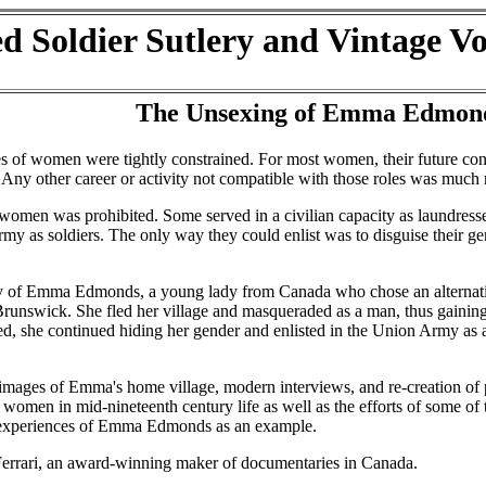
d Soldier Sutlery and Vintage V
The Unsexing of Emma Edmon
es of women were tightly constrained. For most women, their future con
ny other career or activity not compatible with those roles was much m
women was prohibited. Some served in a civilian capacity as laundress
rmy as soldiers. The only way they could enlist was to disguise their ge
ory of Emma Edmonds, a young lady from Canada who chose an alternati
 Brunswick. She fled her village and masqueraded as a man, thus gaining
ed, she continued hiding her gender and enlisted in the Union Army as
images of Emma's home village, modern interviews, and re-creation of p
 of women in mid-nineteenth century life as well as the efforts of some o
the experiences of Emma Edmonds as an example.
 Ferrari, an award-winning maker of documentaries in Canada.