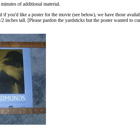
minutes of additional material.
 if you'd like a poster for the movie (see below), we have those availab
 inches tall. [Please pardon the yardsticks but the poster wanted to cur