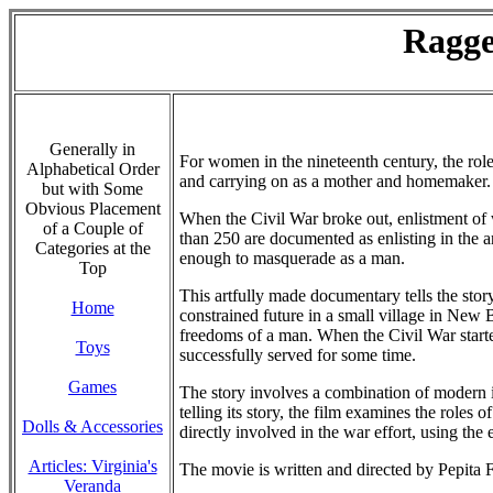
Ragge
Generally in
For women in the nineteenth century, the rol
Alphabetical Order
and carrying on as a mother and homemaker. A
but with Some
Obvious Placement
When the Civil War broke out, enlistment of 
of a Couple of
than 250 are documented as enlisting in the a
Categories at the
enough to masquerade as a man.
Top
This artfully made documentary tells the st
Home
constrained future in a small village in New
freedoms of a man. When the Civil War start
Toys
successfully served for some time.
Games
The story involves a combination of modern 
telling its story, the film examines the roles
Dolls & Accessories
directly involved in the war effort, using 
Articles: Virginia's
The movie is written and directed by Pepita
Veranda