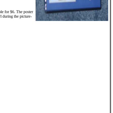
le for $6. The poster
l during the picture-