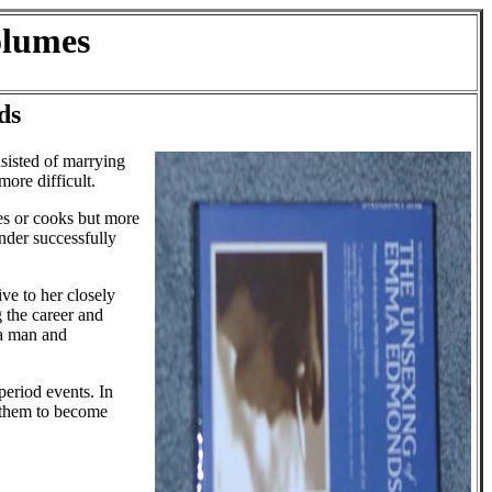
olumes
ds
sisted of marrying
ore difficult.
es or cooks but more
nder successfully
ve to her closely
 the career and
 a man and
eriod events. In
f them to become