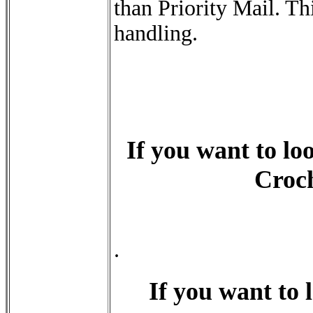
than Priority Mail. Th
handling.
If you want to loo
Croch
.
If you want to l