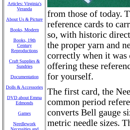
Articles: Virginia's
Veranda
from those of today. 
About Us & Picture
reference cards to car
Books, Modern
so, with historic direc
Books, 19th
the proper yarn and ne
Century
Reproductions
correctly when it was
Craft Supplies &
offering these referen
Sundries
for yourself.
Documentation
Dolls & Accessories
The first card, the Ne
DVD about Emma
common period referen
Edmonds
converts Bell gauge s
Games
metric needle sizes. T
Needlework
Necessities and