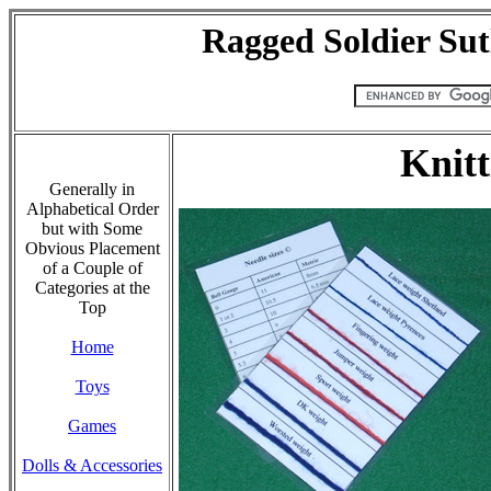
Ragged Soldier Sut
Knitt
Generally in
Alphabetical Order
but with Some
Obvious Placement
of a Couple of
Categories at the
Top
Home
Toys
Games
Dolls & Accessories