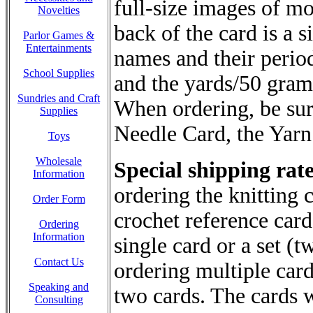
full-size images of m
Novelties
back of the card is a
Parlor Games &
Entertainments
names and their period
School Supplies
and the yards/50 grams
Sundries and Craft
When ordering, be sur
Supplies
Needle Card, the Yarn
Toys
Wholesale
Special shipping rate
Information
ordering the knitting 
Order Form
crochet reference cards
Ordering
Information
single card or a set (t
Contact Us
ordering multiple card
Speaking and
two cards. The cards wi
Consulting