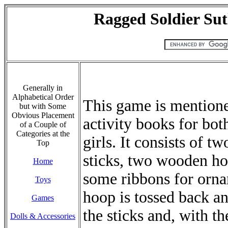
Ragged Soldier Sut
Generally in
Alphabetical Order
This game is mentione
but with Some
Obvious Placement
activity books for bot
of a Couple of
Categories at the
girls. It consists of tw
Top
sticks, two wooden ho
Home
some ribbons for orn
Toys
hoop is tossed back an
Games
the sticks and, with t
Dolls & Accessories