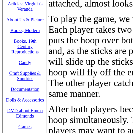
attached, almost looks 
Articles: Virginia's
Veranda
To play the game, we 
About Us & Picture
Each player takes two 
Books, Modern
puts the hoop over bot
Books, 19th
Century
and, as the sticks are
Reproductions
will slide up the sticks
Candy
hoop will fly off the e
Craft Supplies &
Sundries
The other player catch
Documentation
same manner.
Dolls & Accessories
After both players bec
DVD about Emma
Edmonds
hoop simultaneously. T
Games
players may want to a