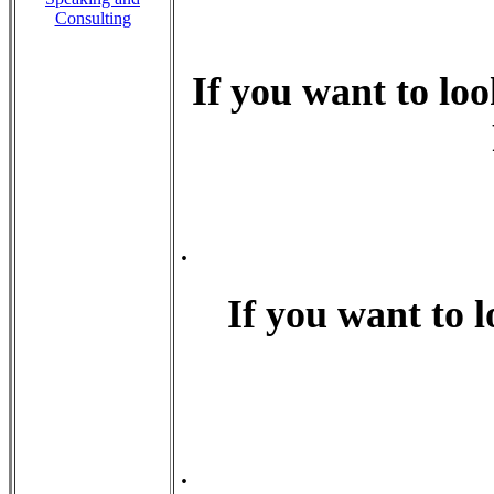
Consulting
If you want to loo
.
If you want to l
.