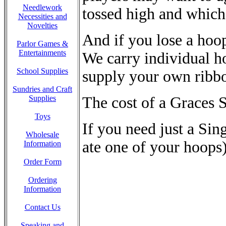
Needlework
tossed high and which
Necessities and
Novelties
And if you lose a hoop
Parlor Games &
Entertainments
We carry individual h
School Supplies
supply your own ribb
Sundries and Craft
The cost of a Graces S
Supplies
Toys
If you need just a Si
Wholesale
ate one of your hoops)
Information
Order Form
Ordering
Information
Contact Us
Speaking and