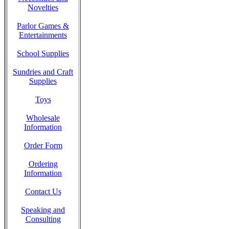
Novelties
Parlor Games &
Entertainments
School Supplies
Sundries and Craft
Supplies
Toys
Wholesale
Information
Order Form
Ordering
Information
Contact Us
Speaking and
Consulting