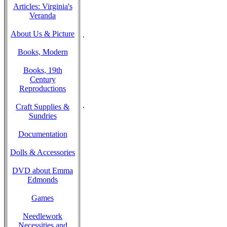
Articles: Virginia's
Veranda
About Us & Picture
.
Books, Modern
Books, 19th
Century
Reproductions
.
Craft Supplies &
Sundries
Documentation
Dolls & Accessories
DVD about Emma
Edmonds
Games
Needlework
Necessities and