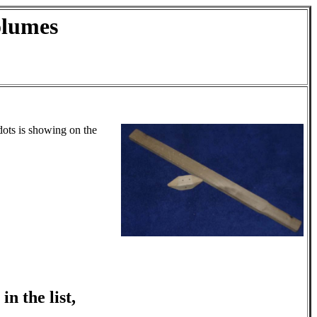
olumes
dots is showing on the
n the list,