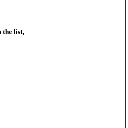
the list,