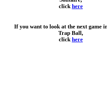
click
here
If you want to look at the next game in 
Trap Ball,
click
here