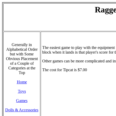
Ragge
Generally in
The easiest game to play with the equipment f
Alphabetical Order
block when it lands is that player's score for
but with Some
Obvious Placement
Other games can be more complicated and invo
of a Couple of
Categories at the
The cost for Tipcat is $7.00
Top
Home
Toys
Games
Dolls & Accessories