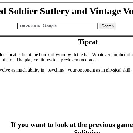
d Soldier Sutlery and Vintage V
Tipcat
or tipcat is to hit the block of wood with the bat. Whatever number of 
 that turn. The play continues to a predetermined goal.
lve as much ability in "psyching" your opponent as in physical skill.
If you want to look at the previous game i
Solitaire,