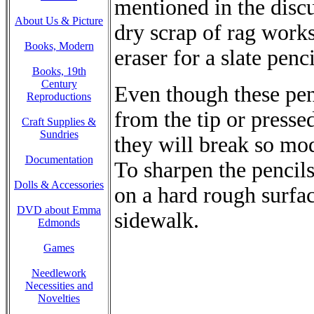
mentioned in the discu
About Us & Picture
dry scrap of rag works
Books, Modern
eraser for a slate penci
Books, 19th
Century
Even though these penc
Reproductions
from the tip or presse
Craft Supplies &
Sundries
they will break so mo
Documentation
To sharpen the pencil
Dolls & Accessories
on a hard rough surfac
DVD about Emma
sidewalk.
Edmonds
Games
Needlework
Necessities and
Novelties