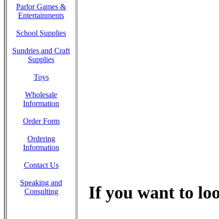
Parlor Games &
Entertainments
School Supplies
Sundries and Craft
Supplies
Toys
Wholesale
Information
Order Form
Ordering
Information
Contact Us
Speaking and
If you want to loo
Consulting