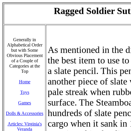
Ragged Soldier Sut
Generally in
Alphabetical Order
As mentioned in the di
but with Some
Obvious Placement
the best item to use to 
of a Couple of
Categories at the
a slate pencil. This p
Top
another piece of slate
Home
pale streak when rubb
Toys
surface. The Steamboa
Games
hundreds of slate penc
Dolls & Accessories
cargo when it sank in 
Articles: Virginia's
Veranda