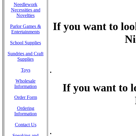
Needlework
Necessities and
Novelties
If you want to loo
Parlor Games &
Entertainments
Ni
School Supplies
Sundries and Craft
Supplies
.
Toys
Wholesale
If you want to l
Information
Order Form
Ordering
Information
Contact Us
.
Speaking and