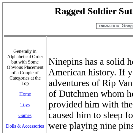
Ragged Soldier Sut
Generally in
Alphabetical Order
Ninepins has a solid h
but with Some
Obvious Placement
American history. If 
of a Couple of
Categories at the
adventures of Rip Van
Top
of Dutchmen whom h
Home
provided him with the
Toys
caused him to sleep fo
Games
were playing nine pin
Dolls & Accessories