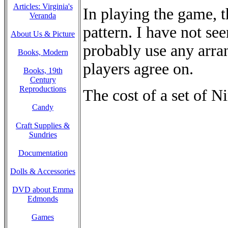
Articles: Virginia's
In playing the game, 
Veranda
pattern. I have not se
About Us & Picture
probably use any arra
Books, Modern
players agree on.
Books, 19th
Century
Reproductions
The cost of a set of N
Candy
Craft Supplies &
Sundries
Documentation
Dolls & Accessories
DVD about Emma
Edmonds
Games