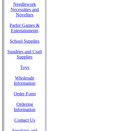
Needlework
Necessities and
Novelties
Parlor Games &
Entertainments
School Supplies
Sundries and Craft
Supplies
Toys
Wholesale
Information
Order Form
Ordering
Information
Contact Us
Speaking and