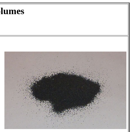
olumes