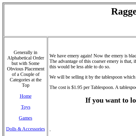
Ragge
Generally in
We have emery again! Now the emery is black 
Alphabetical Order
The advantage of this coarser emery is that, i
but with Some
this would be less able to do so.
Obvious Placement
of a Couple of
We will be selling it by the tablespoon which
Categories at the
Top
The cost is $1.95 per Tablespoon. A tablespoo
Home
If you want to lo
Toys
Games
Dolls & Accessories
.