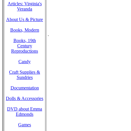
Articles: Virginia's
Veranda
About Us & Picture
Books, Modern
.
Books, 19th
Century
Reproductions
Candy
Craft Supplies &
Sundries
Documentation
Dolls & Accessories
DVD about Emma
Edmonds
Games