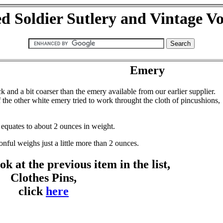
d Soldier Sutlery and Vintage V
Emery
and a bit coarser than the emery available from our earlier supplier.
f the other white emery tried to work throught the cloth of pincushions,
 equates to about 2 ounces in weight.
nful weighs just a little more than 2 ounces.
ok at the previous item in the list,
Clothes Pins,
click
here