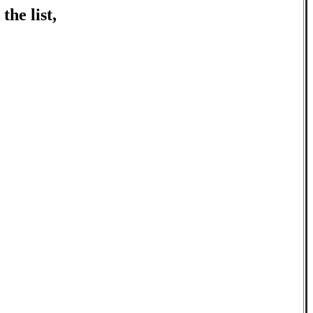
the list,