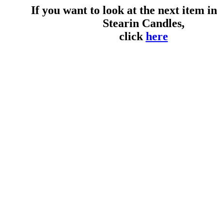
If you want to look at the next item in 
Stearin Candles,
click
here