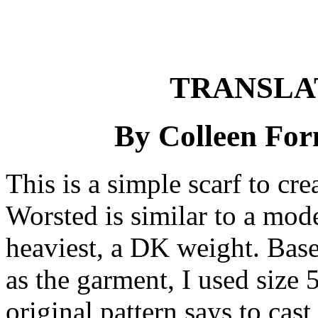
TRANSLA
By Colleen For
This is a simple scarf to cr
Worsted is similar to a mode
heaviest, a DK weight. Base
as the garment, I used size 
original pattern says to cast