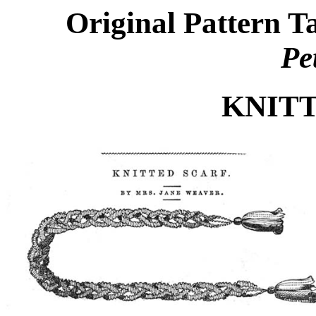
Original Pattern 
Pe
KNIT