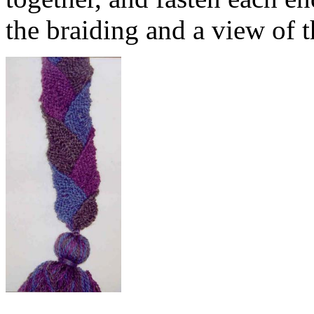
the braiding and a view of t