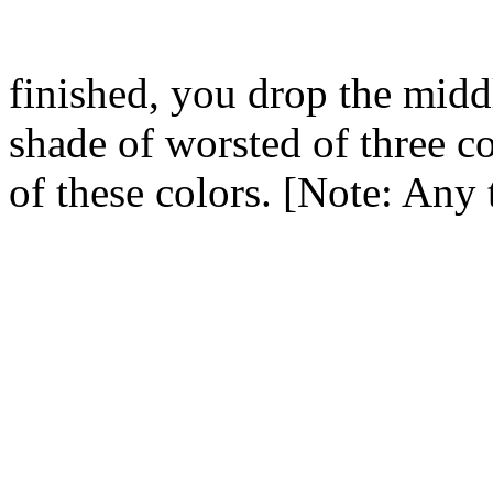
finished, you drop the middl
shade of worsted of three co
of these colors. [Note: Any 