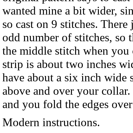
wanted mine a bit wider, sin
so cast on 9 stitches. There 
odd number of stitches, so 
the middle stitch when you c
strip is about two inches wi
have about a six inch wide s
above and over your collar. 
and you fold the edges over
Modern instructions.