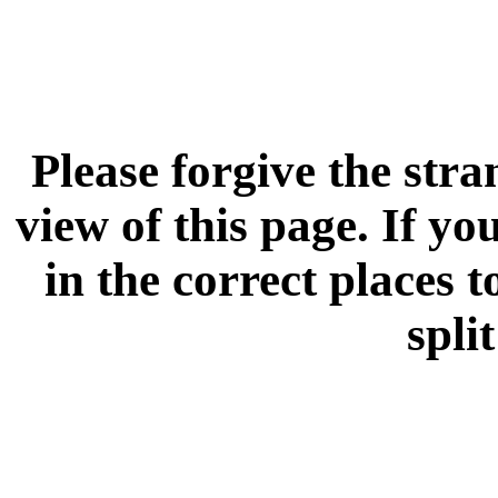
Please forgive the stra
view of this page. If you
in the correct places 
spli