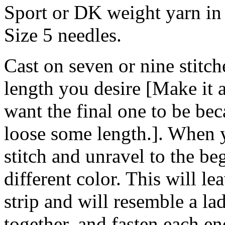
Sport or DK weight yarn in 
Size 5 needles.
Cast on seven or nine stitche
length you desire [Make it 
want the final one to be bec
loose some length.]. When y
stitch and unravel to the be
different color. This will le
strip and will resemble a la
together, and fasten each en